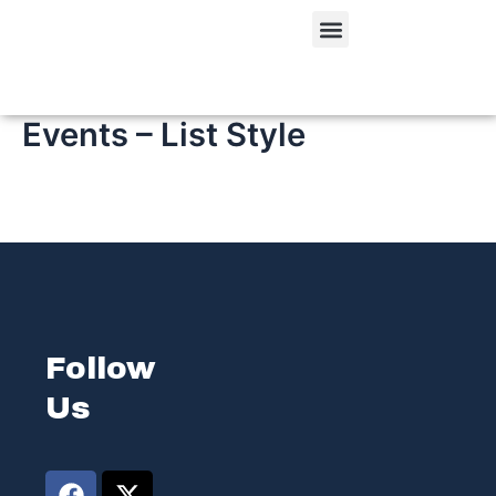
Skip
Menu
to
content
Events – List Style
Follow
Us
F
L
X
I