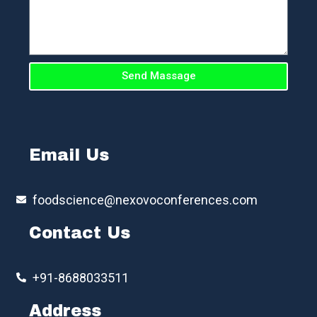
Send Massage
Email Us
foodscience@nexovoconferences.com
Contact Us
+91-8688033511
Address